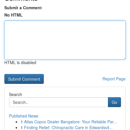
Submit a Comment
No HTML
HTML is disabled
Report Page
Search
Go
Published News
1
Atlas Copco Dealer Bangalore: Your Reliable Par...
1
Finding Relief: Chiropractic Care in Edwardsvil...