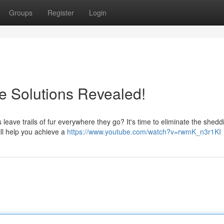
Groups
Register
Login
e Solutions Revealed!
s leave trails of fur everywhere they go? It's time to eliminate the shedd
ill help you achieve a
https://www.youtube.com/watch?v=rwmK_n3r1KI