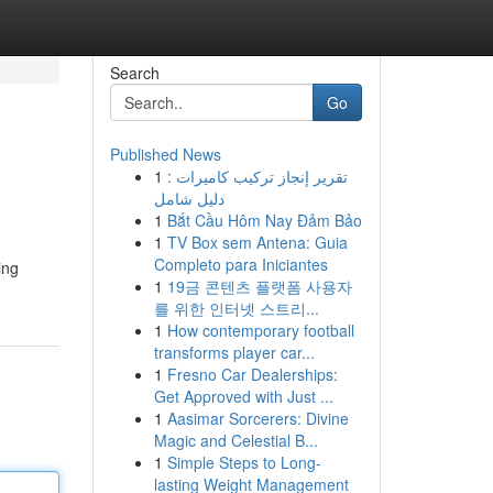
Search
Go
Published News
1
تقرير إنجاز تركيب كاميرات :
دليل شامل
1
Bắt Cầu Hôm Nay Đảm Bảo
1
TV Box sem Antena: Guia
Completo para Iniciantes
ing
1
19금 콘텐츠 플랫폼 사용자
를 위한 인터넷 스트리...
1
How contemporary football
transforms player car...
1
Fresno Car Dealerships:
Get Approved with Just ...
1
Aasimar Sorcerers: Divine
Magic and Celestial B...
1
Simple Steps to Long-
lasting Weight Management