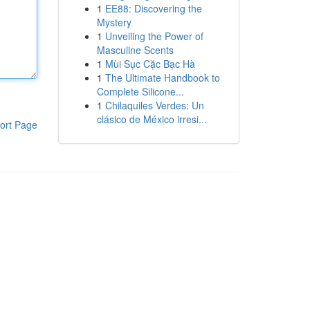
1
EE88: Discovering the
Mystery
1
Unveiling the Power of
Masculine Scents
1
Mùi Sục Cặc Bạc Hà
1
The Ultimate Handbook to
Complete Silicone...
1
Chilaquiles Verdes: Un
clásico de México irresi...
ort Page