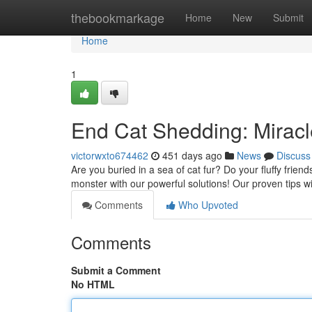
Home
thebookmarkage
Home
New
Submit
Home
1
End Cat Shedding: Miracl
victorwxto674462
451 days ago
News
Discuss
Are you buried in a sea of cat fur? Do your fluffy friend
monster with our powerful solutions! Our proven tips w
Comments
Who Upvoted
Comments
Submit a Comment
No HTML