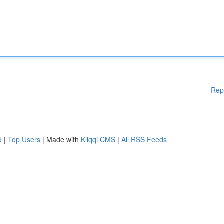
Rep
d
|
Top Users
| Made with
Kliqqi CMS
|
All RSS Feeds