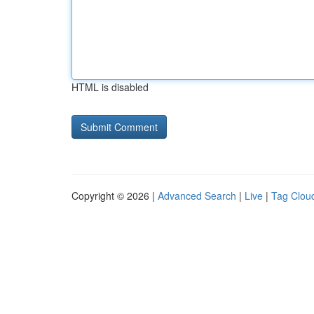
HTML is disabled
Copyright © 2026 |
Advanced Search
|
Live
|
Tag Clou