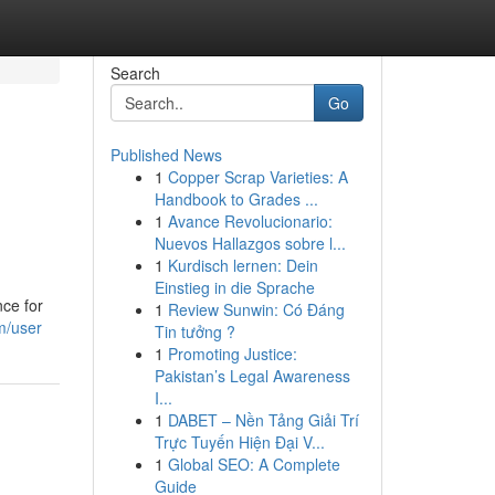
Search
Go
Published News
1
Copper Scrap Varieties: A
Handbook to Grades ...
1
Avance Revolucionario:
Nuevos Hallazgos sobre l...
1
Kurdisch lernen: Dein
Einstieg in die Sprache
nce for
1
Review Sunwin: Có Đáng
om/user
Tin tưởng ?
1
Promoting Justice:
Pakistan’s Legal Awareness
I...
1
DABET – Nền Tảng Giải Trí
Trực Tuyến Hiện Đại V...
1
Global SEO: A Complete
Guide