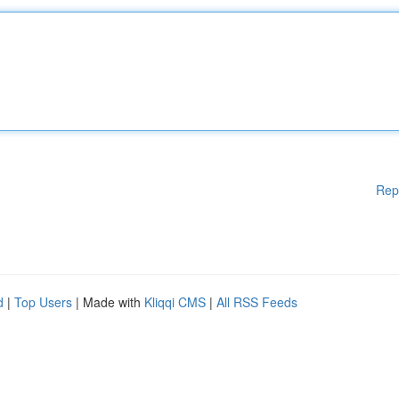
Rep
d
|
Top Users
| Made with
Kliqqi CMS
|
All RSS Feeds