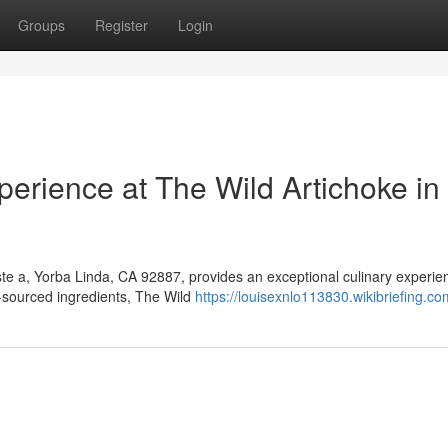
Groups
Register
Login
erience at The Wild Artichoke in
te a, Yorba Linda, CA 92887, provides an exceptional culinary experie
ly-sourced ingredients, The Wild
https://louisexnlo113830.wikibriefing.c