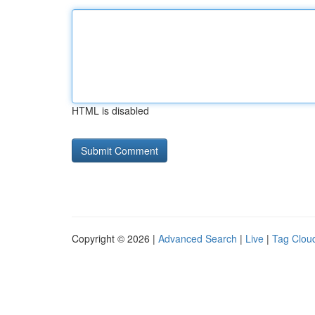
HTML is disabled
Copyright © 2026 |
Advanced Search
|
Live
|
Tag Clou