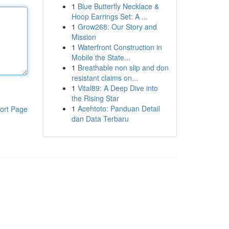
1
Blue Butterfly Necklace &
Hoop Earrings Set: A ...
1
Grow268: Our Story and
Mission
1
Waterfront Construction in
Mobile the State...
1
Breathable non slip and don
resistant claims on...
1
Vital89: A Deep Dive into
the Rising Star
1
Acehtoto: Panduan Detail
ort Page
dan Data Terbaru