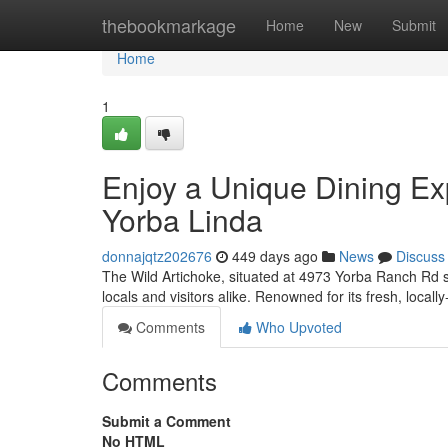
Home
thebookmarkage
Home
New
Submit
Home
1
Enjoy a Unique Dining Exp
Yorba Linda
donnajqtz202676
449 days ago
News
Discuss
The Wild Artichoke, situated at 4973 Yorba Ranch Rd s
locals and visitors alike. Renowned for its fresh, local
Comments
Who Upvoted
Comments
Submit a Comment
No HTML