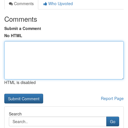
Comments
Who Upvoted
Comments
Submit a Comment
No HTML
HTML is disabled
Report Page
Search
Go