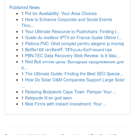
Published News
1
Pot for Availability: Your Area Choices
1
How to Enhance Corporate and Social Events
Thro...
1
Your Ultimate Resource to Pushchairs: Finding t...
1
Guide du meilleur IPTV en France Guide Ultime I...
1
Plafons PVC: Ghid complet pentru alegere și montaj
1
Betflix168 เครดิตฟรี: วิธีรับและข้อกำหนดล่าสุด
1
PBN-TEC Data Recovery Stick Review: Is It Valu...
1
Red Bull оптом цена: Выгодные предложения для
б...
1
The Ultimate Guide: Finding the Best SEO Specia...
1
How Do Solar O&M Companies Support Large Solar
...
1
Relaxing Bodywork Cape Town: Pamper Your ...
1
Kølepude til en god søvn
1
Best Firms with Instant Investment: Your ...