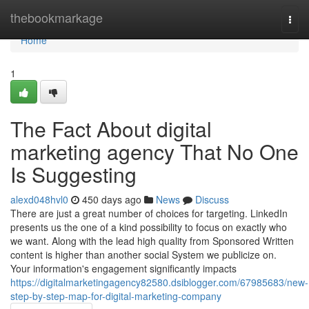
Home
thebookmarkage
Togg
navi
Home
1
The Fact About digital
marketing agency That No One
Is Suggesting
alexd048hvl0
450 days ago
News
Discuss
There are just a great number of choices for targeting. LinkedIn
presents us the one of a kind possibility to focus on exactly who
we want. Along with the lead high quality from Sponsored Written
content is higher than another social System we publicize on.
Your information's engagement significantly impacts
https://digitalmarketingagency82580.dsiblogger.com/67985683/new-
step-by-step-map-for-digital-marketing-company