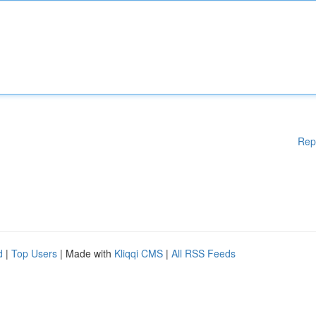
Rep
d
|
Top Users
| Made with
Kliqqi CMS
|
All RSS Feeds