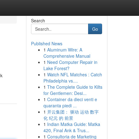
Search
Go
Published News
1
Aluminum Wire: A
Comprehensive Manual
1
Need Computer Repair in
Lake Forest?
1
Watch NFL Matches : Catch
uk
Philadelphia vs....
1
The Complete Guide to Kilts
for Gentlemen: Desi...
1
Container da dieci venti e
quaranta piedi ...
1
开云集团： 驱动 运动 数字
化 纪元 的 前景
1
Indian Matka Guide: Matka
420, Final Ank & Trus...
1
Consultoria de Marketing