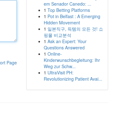
em Senador Canedo: ...
1
Top Betting Platforms
1
Pot in Belfast : A Emerging
Hidden Movement
1
일본직구, 득템의 모든 것! 쇼
핑몰 비교분석
1
Ask an Expert: Your
Questions Answered
1
Online-
Kinderwunschbegleitung: Ihr
ort Page
Weg zur Schw...
1
UltraVisit PH:
Revolutionizing Patient Avai...