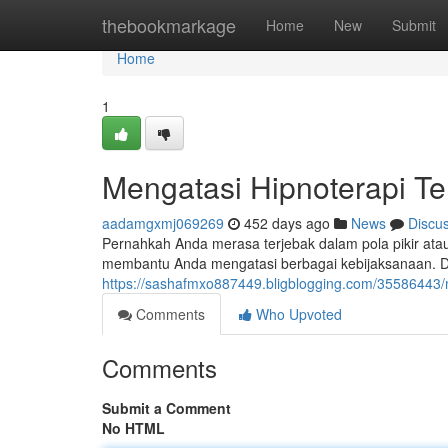
Home
thebookmarkage
Home
New
Submit
Home
1
Mengatasi Hipnoterapi T
aadamgxmj069269
452 days ago
News
Discu
Pernahkah Anda merasa terjebak dalam pola pikir atau 
membantu Anda mengatasi berbagai kebijaksanaan. D
https://sashafmxo887449.bligblogging.com/35586443/
Comments
Who Upvoted
Comments
Submit a Comment
No HTML