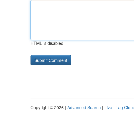
HTML is disabled
Copyright © 2026 |
Advanced Search
|
Live
|
Tag Clou