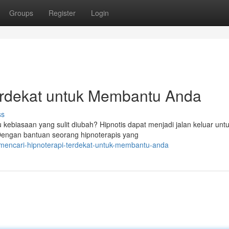
Groups
Register
Login
erdekat untuk Membantu Anda
ss
kebiasaan yang sulit diubah? Hipnotis dapat menjadi jalan keluar unt
engan bantuan seorang hipnoterapis yang
mencari-hipnoterapi-terdekat-untuk-membantu-anda