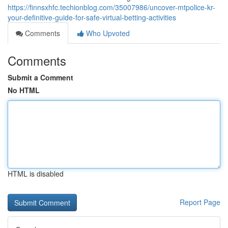
https://finnsxhfc.techionblog.com/35007986/uncover-mtpolice-kr-
your-definitive-guide-for-safe-virtual-betting-activities
Comments
Who Upvoted
Comments
Submit a Comment
No HTML
HTML is disabled
Report Page