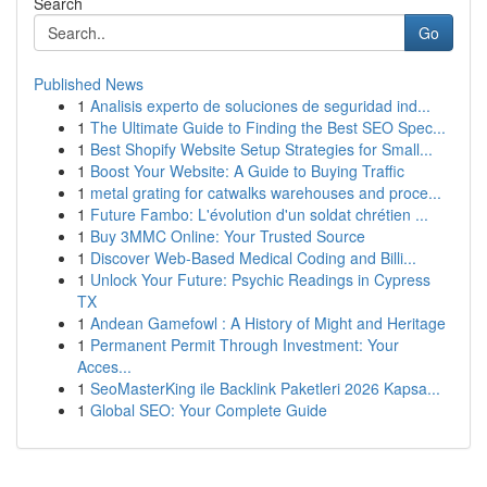
Search
Go
Published News
1
Analisis experto de soluciones de seguridad ind...
1
The Ultimate Guide to Finding the Best SEO Spec...
1
Best Shopify Website Setup Strategies for Small...
1
Boost Your Website: A Guide to Buying Traffic
1
metal grating for catwalks warehouses and proce...
1
Future Fambo: L'évolution d'un soldat chrétien ...
1
Buy 3MMC Online: Your Trusted Source
1
Discover Web-Based Medical Coding and Billi...
1
Unlock Your Future: Psychic Readings in Cypress
TX
1
Andean Gamefowl : A History of Might and Heritage
1
Permanent Permit Through Investment: Your
Acces...
1
SeoMasterKing ile Backlink Paketleri 2026 Kapsa...
1
Global SEO: Your Complete Guide