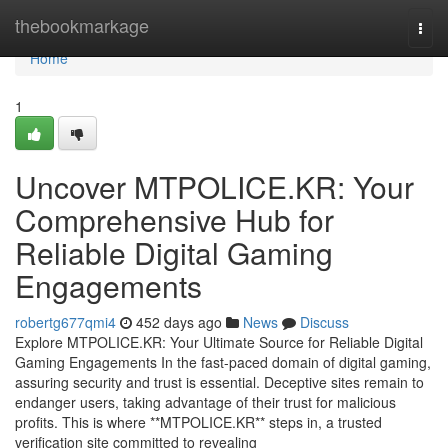
Home
thebookmarkage
Togg
navi
Home
1
Uncover MTPOLICE.KR: Your
Comprehensive Hub for
Reliable Digital Gaming
Engagements
robertg677qmi4
452 days ago
News
Discuss
Explore MTPOLICE.KR: Your Ultimate Source for Reliable Digital
Gaming Engagements In the fast-paced domain of digital gaming,
assuring security and trust is essential. Deceptive sites remain to
endanger users, taking advantage of their trust for malicious
profits. This is where **MTPOLICE.KR** steps in, a trusted
verification site committed to revealing