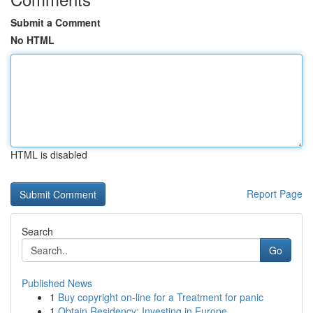
Submit a Comment
No HTML
HTML is disabled
Report Page
Search
Go
Published News
1
Buy copyright on-line for a Treatment for panic
1
Obtain Residency: Investing in Europe