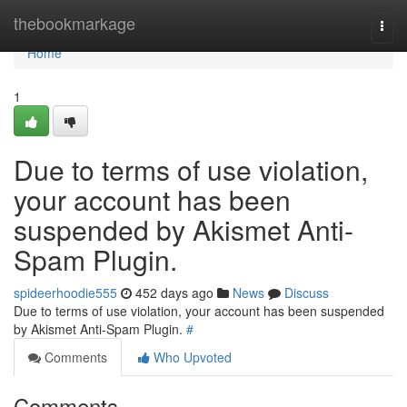
Home
thebookmarkage
Togg
navi
Home
1
Due to terms of use violation,
your account has been
suspended by Akismet Anti-
Spam Plugin.
spideerhoodie555
452 days ago
News
Discuss
Due to terms of use violation, your account has been suspended
by Akismet Anti-Spam Plugin.
#
Comments
Who Upvoted
Comments