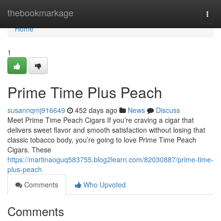
Home
thebookmarkage
Togg
navi
Home
1
Prime Time Plus Peach
susannqmj916649
452 days ago
News
Discuss
Meet Prime Time Peach Cigars If you’re craving a cigar that
delivers sweet flavor and smooth satisfaction without losing that
classic tobacco body, you’re going to love Prime Time Peach
Cigars. These
https://martinaoguq583755.blog2learn.com/82030887/prime-time-
plus-peach
Comments
Who Upvoted
Comments