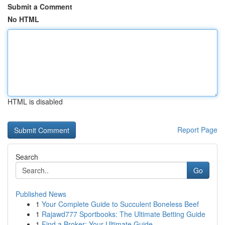
Submit a Comment
No HTML
HTML is disabled
Report Page
Search
Go
Published News
1
Your Complete Guide to Succulent Boneless Beef
1
Rajawd777 Sportbooks: The Ultimate Betting Guide
1
Find a Broker: Your Ultimate Guide