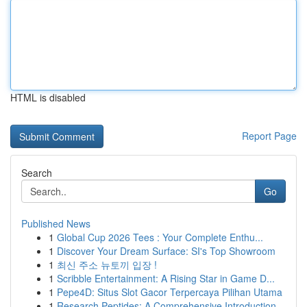
HTML is disabled
Report Page
Search
Go
Published News
1
Global Cup 2026 Tees : Your Complete Enthu...
1
Discover Your Dream Surface: SI's Top Showroom
1
최신 주소 뉴토끼 입장 !
1
Scribble Entertainment: A Rising Star in Game D...
1
Pepe4D: Situs Slot Gacor Terpercaya Pilihan Utama
1
Research Peptides: A Comprehensive Introduction