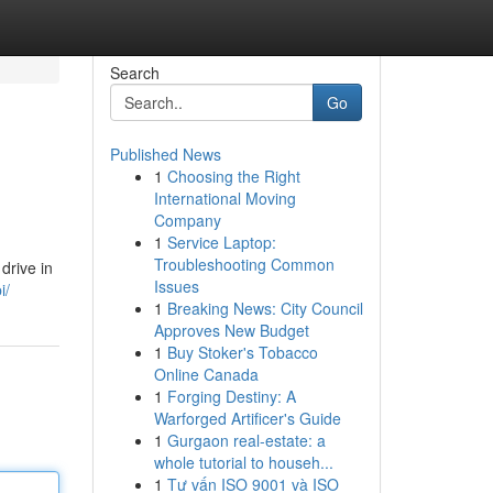
Search
Go
Published News
1
Choosing the Right
International Moving
Company
1
Service Laptop:
Troubleshooting Common
drive in
Issues
i/
1
Breaking News: City Council
Approves New Budget
1
Buy Stoker's Tobacco
Online Canada
1
Forging Destiny: A
Warforged Artificer's Guide
1
Gurgaon real-estate: a
whole tutorial to househ...
1
Tư vấn ISO 9001 và ISO