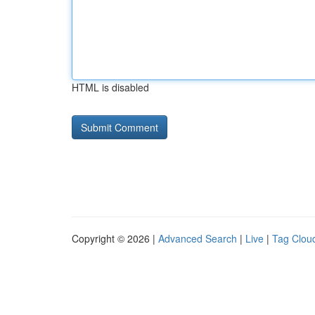
HTML is disabled
Copyright © 2026 |
Advanced Search
|
Live
|
Tag Clou