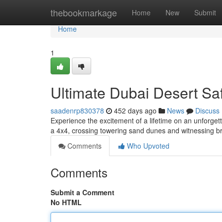
Home
thebookmarkage
Home
New
Submit
Home
1
Ultimate Dubai Desert Sa
saadenrp830378
452 days ago
News
Discuss
Experience the excitement of a lifetime on an unforgetta
a 4x4, crossing towering sand dunes and witnessing 
Comments
Who Upvoted
Comments
Submit a Comment
No HTML