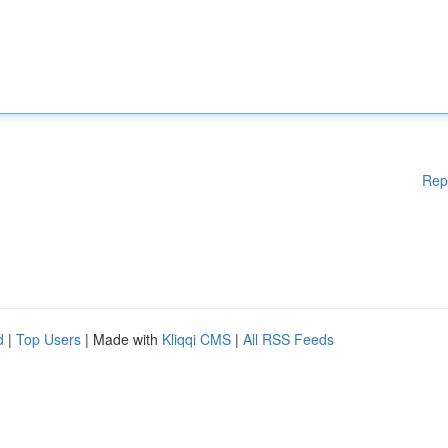
Rep
d
|
Top Users
| Made with
Kliqqi CMS
|
All RSS Feeds