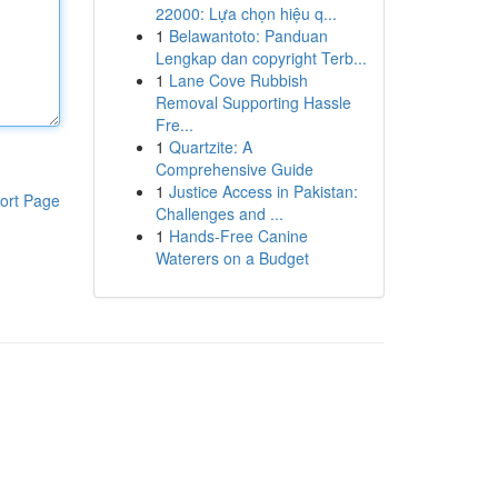
22000: Lựa chọn hiệu q...
1
Belawantoto: Panduan
Lengkap dan copyright Terb...
1
Lane Cove Rubbish
Removal Supporting Hassle
Fre...
1
Quartzite: A
Comprehensive Guide
1
Justice Access in Pakistan:
ort Page
Challenges and ...
1
Hands-Free Canine
Waterers on a Budget