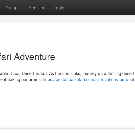
Groups
Register
Login
fari Adventure
ble Dubai Desert Safari. As the sun sinks, journey on a thrilling desert 
breathtaking panoramic
https://bestdubaisafari.com/st_location/abu-dhab