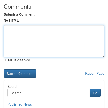
Comments
Submit a Comment
No HTML
HTML is disabled
Report Page
Search
Go
Published News