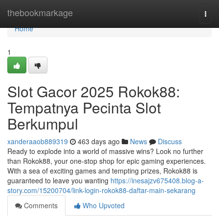
Home
thebookmarkage
Togg
navi
Home
1
Slot Gacor 2025 Rokok88:
Tempatnya Pecinta Slot
Berkumpul
xanderaaob889319
463 days ago
News
Discuss
Ready to explode into a world of massive wins? Look no further
than Rokok88, your one-stop shop for epic gaming experiences.
With a sea of exciting games and tempting prizes, Rokok88 is
guaranteed to leave you wanting
https://inesajzv675408.blog-a-
story.com/15200704/link-login-rokok88-daftar-main-sekarang
Comments
Who Upvoted