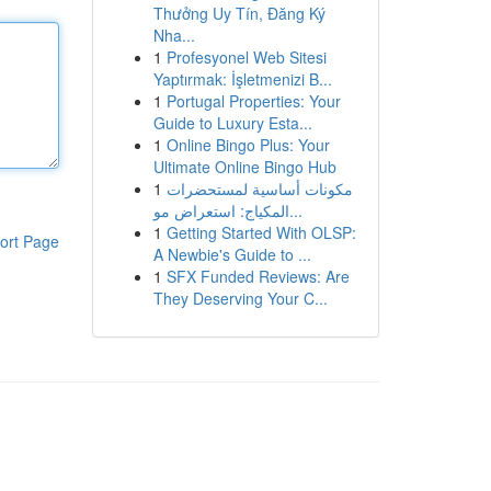
Thưởng Uy Tín, Đăng Ký
Nha...
1
Profesyonel Web Sitesi
Yaptırmak: İşletmenizi B...
1
Portugal Properties: Your
Guide to Luxury Esta...
1
Online Bingo Plus: Your
Ultimate Online Bingo Hub
1
مكونات أساسية لمستحضرات
المكياج: استعراض مو...
1
Getting Started With OLSP:
ort Page
A Newbie's Guide to ...
1
SFX Funded Reviews: Are
They Deserving Your C...