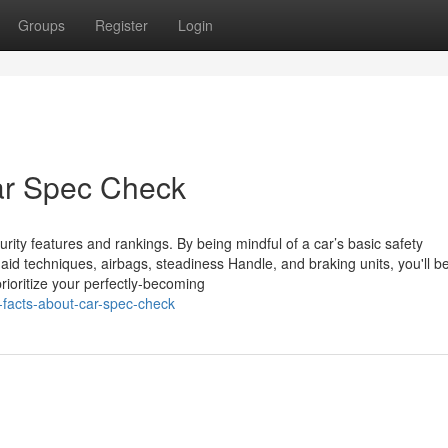
Groups
Register
Login
ar Spec Check
curity features and rankings. By being mindful of a car’s basic safety
-aid techniques, airbags, steadiness Handle, and braking units, you'll be
prioritize your perfectly-becoming
-facts-about-car-spec-check