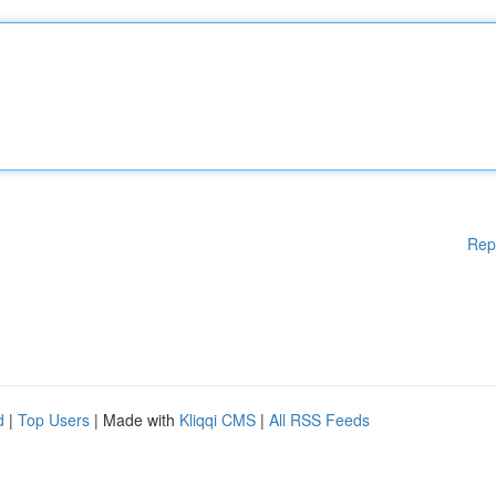
Rep
d
|
Top Users
| Made with
Kliqqi CMS
|
All RSS Feeds