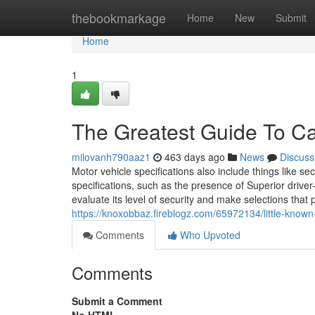
Home
thebookmarkage
Home
New
Submit
Home
1
The Greatest Guide To C
milovanh790aaz1
463 days ago
News
Discuss
Motor vehicle specifications also include things like se
specifications, such as the presence of Superior driver
evaluate its level of security and make selections that 
https://knoxobbaz.fireblogz.com/65972134/little-known
Comments
Who Upvoted
Comments
Submit a Comment