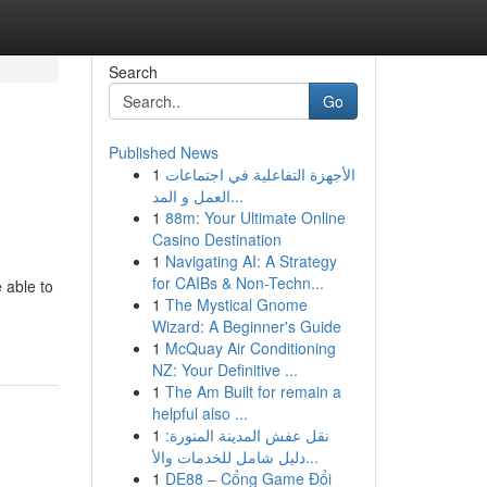
Search
Go
Published News
1
الأجهزة التفاعلية في اجتماعات
العمل و المد...
1
88m: Your Ultimate Online
Casino Destination
1
Navigating AI: A Strategy
for CAIBs & Non-Techn...
 able to
1
The Mystical Gnome
Wizard: A Beginner's Guide
1
McQuay Air Conditioning
NZ: Your Definitive ...
1
The Am Built for remain a
helpful also ...
1
نقل عفش المدينة المنورة:
دليل شامل للخدمات والأ...
1
DE88 – Cổng Game Đổi