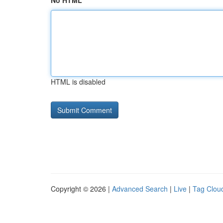
No HTML
HTML is disabled
Copyright © 2026 |
Advanced Search
|
Live
|
Tag Clou