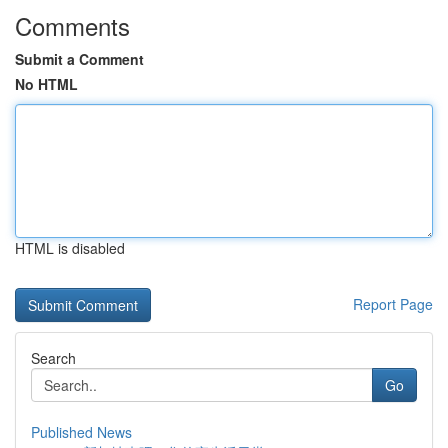
Comments
Submit a Comment
No HTML
HTML is disabled
Report Page
Search
Go
Published News