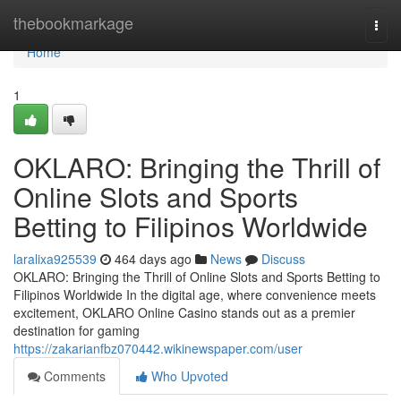
Home
thebookmarkage
Togg
navi
Home
1
OKLARO: Bringing the Thrill of
Online Slots and Sports
Betting to Filipinos Worldwide
laralixa925539
464 days ago
News
Discuss
OKLARO: Bringing the Thrill of Online Slots and Sports Betting to
Filipinos Worldwide In the digital age, where convenience meets
excitement, OKLARO Online Casino stands out as a premier
destination for gaming
https://zakarianfbz070442.wikinewspaper.com/user
Comments
Who Upvoted