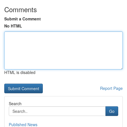
Comments
Submit a Comment
No HTML
HTML is disabled
Report Page
Search
Go
Published News