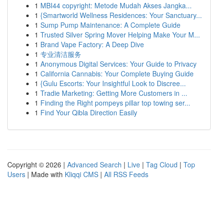
1
MBI44 copyright: Metode Mudah Akses Jangka...
1
{Smartworld Wellness Residences: Your Sanctuary...
1
Sump Pump Maintenance: A Complete Guide
1
Trusted Silver Spring Mover Helping Make Your M...
1
Brand Vape Factory: A Deep Dive
1
专业清洁服务
1
Anonymous Digital Services: Your Guide to Privacy
1
California Cannabis: Your Complete Buying Guide
1
{Gulu Escorts: Your Insightful Look to Discree...
1
Tradie Marketing: Getting More Customers in ...
1
Finding the Right pompeys pillar top towing ser...
1
Find Your Qibla Direction Easily
Copyright © 2026 |
Advanced Search
|
Live
|
Tag Cloud
|
Top
Users
| Made with
Kliqqi CMS
|
All RSS Feeds