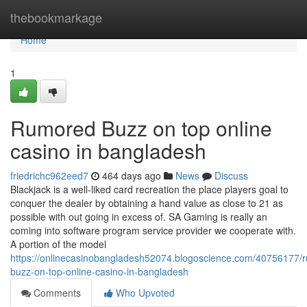
Home
thebookmarkage
Home
1
Rumored Buzz on top online
casino in bangladesh
friedrichc962eed7
464 days ago
News
Discuss
Blackjack is a well-liked card recreation the place players goal to
conquer the dealer by obtaining a hand value as close to 21 as
possible with out going in excess of. SA Gaming is really an
coming into software program service provider we cooperate with.
A portion of the model
https://onlinecasinobangladesh52074.blogoscience.com/40756177/
buzz-on-top-online-casino-in-bangladesh
Comments
Who Upvoted