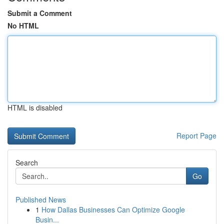
Submit a Comment
No HTML
HTML is disabled
Report Page
Search
Go
Published News
1
How Dallas Businesses Can Optimize Google
Busin...