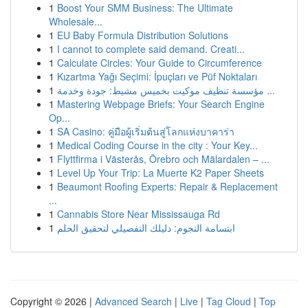
1
Boost Your SMM Business: The Ultimate
Wholesale...
1
EU Baby Formula Distribution Solutions
1
I cannot to complete said demand. Creati...
1
Calculate Circles: Your Guide to Circumference
1
Kızartma Yağı Seçimi: İpuçları ve Püf Noktaları
1
مؤسسة تنظيف موكيت بخميس مشيط: جودة وخدمة ...
1
Mastering Webpage Briefs: Your Search Engine
Op...
1
SA Casino: คู่มือผู้เริ่มต้นสู่โลกแห่งบาคาร่า
1
Medical Coding Course in the city : Your Key...
1
Flyttfirma i Västerås, Örebro och Mälardalen – ...
1
Level Up Your Trip: La Muerte K2 Paper Sheets
1
Beaumont Roofing Experts: Repair & Replacement
...
1
Cannabis Store Near Mississauga Rd
1
ابتسامة النجوم: دليلك التفصيلي لتحقيق الحلم
Copyright © 2026 |
Advanced Search
|
Live
|
Tag Cloud
|
Top