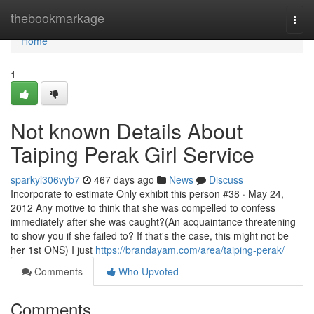
Home
thebookmarkage
Togg
navi
Home
1
Not known Details About
Taiping Perak Girl Service
sparkyl306vyb7
467 days ago
News
Discuss
Incorporate to estimate Only exhibit this person #38 · May 24,
2012 Any motive to think that she was compelled to confess
immediately after she was caught?(An acquaintance threatening
to show you if she failed to? If that's the case, this might not be
her 1st ONS) I just
https://brandayam.com/area/taiping-perak/
Comments
Who Upvoted
Comments