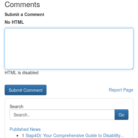
Comments
Submit a Comment
No HTML
HTML is disabled
Report Page
Search
Go
Published News
1
Siap4Di: Your Comprehensive Guide to Disability...