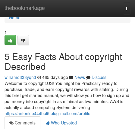
Home
thebookmarkage
Togg
navi
Home
1
5 Easy Facts About copyright
Described
williamd333yqh3
465 days ago
News
Discuss
Welcome to copyright.US! You might be Practically ready to
purchase, trade, and earn copyright rewards with staking. During
this brief get started manual, we will show you how to sign up and
put money into copyright in as minimal as two minutes. AWS is
actually a cloud computing System delivering
https://antonioe444bul5.blog-mall.com/profile
Comments
Who Upvoted