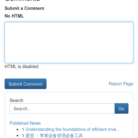
Submit a Comment
No HTML
HTML is disabled
Report Page
Search
Go
Published News
1
Understanding the foundations of efficient inve...
1
爱思 ：苹果设备管理必备工具