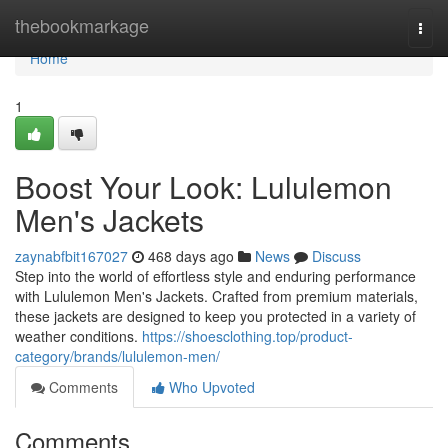
Home
thebookmarkage
Togg
navi
Home
1
Boost Your Look: Lululemon
Men's Jackets
zaynabfbit167027
468 days ago
News
Discuss
Step into the world of effortless style and enduring performance
with Lululemon Men's Jackets. Crafted from premium materials,
these jackets are designed to keep you protected in a variety of
weather conditions.
https://shoesclothing.top/product-
category/brands/lululemon-men/
Comments
Who Upvoted
Comments