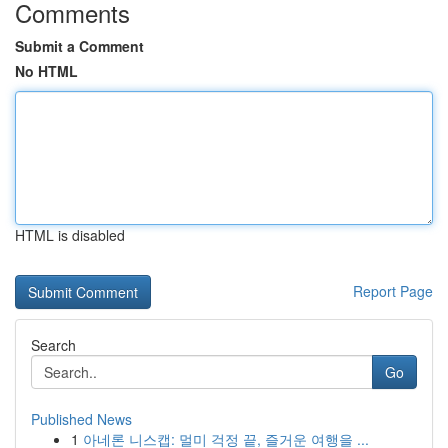
Comments
Submit a Comment
No HTML
HTML is disabled
Report Page
Search
Go
Published News
1
아네론 니스캡: 멀미 걱정 끝, 즐거운 여행을 ...