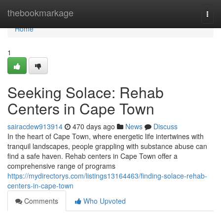
Home
thebookmarkage
Togg
navi
Home
1
Seeking Solace: Rehab
Centers in Cape Town
sairacdew913914
470 days ago
News
Discuss
In the heart of Cape Town, where energetic life intertwines with
tranquil landscapes, people grappling with substance abuse can
find a safe haven. Rehab centers in Cape Town offer a
comprehensive range of programs
https://mydirectorys.com/listings13164463/finding-solace-rehab-
centers-in-cape-town
Comments
Who Upvoted