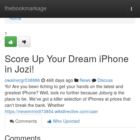
Home
thebookmarkage
Togg
navi
Home
1
Score Up Your Dream iPhone
in Jozi!
owainecgr538886
468 days ago
News
Discuss
Yo! Are you been itching to get your hands on the latest and
greatest iPhone? Well, look no further because Joburg is the
place to be. We've got a killer selection of iPhones at prices that
can't break the bank. Whether
https://nevemmlx973854.wikidirective.com/user
Comments
Who Upvoted
Comments