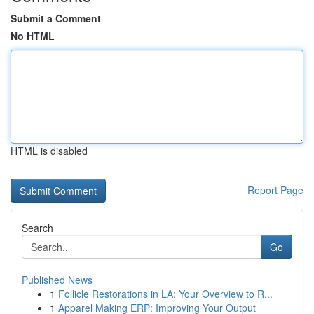
Submit a Comment
No HTML
HTML is disabled
Report Page
Search
Go
Published News
1
Follicle Restorations in LA: Your Overview to R...
1
Apparel Making ERP: Improving Your Output