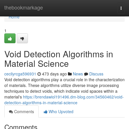
Home
thebookmarkage
Togg
navi
Home
1
Void Detection Algorithms in
Material Science
cecilyrcga596931
473 days ago
News
Discuss
Void detection algorithms play a crucial role in the characterization
of materials. These algorithms utilize diverse image processing
techniques to detect voids, which indicate void spaces within a
material's
https://brendawiol191496.dm-blog.com/34560462/void-
detection-algorithms-in-material-science
Comments
Who Upvoted
Comments