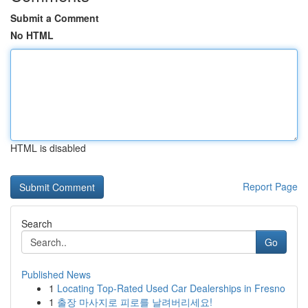
Submit a Comment
No HTML
HTML is disabled
Report Page
Search
Go
Published News
1
Locating Top-Rated Used Car Dealerships in Fresno
1
출장 마사지로 피로를 날려버리세요!