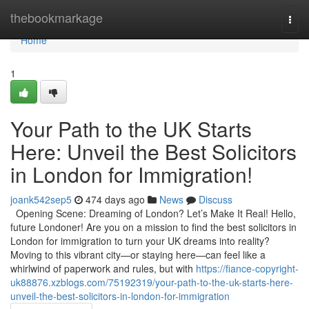
Home
thebookmarkage
Togg
navi
Home
1
Your Path to the UK Starts
Here: Unveil the Best Solicitors
in London for Immigration!
joank542sep5
474 days ago
News
Discuss
Opening Scene: Dreaming of London? Let’s Make It Real! Hello,
future Londoner! Are you on a mission to find the best solicitors in
London for immigration to turn your UK dreams into reality?
Moving to this vibrant city—or staying here—can feel like a
whirlwind of paperwork and rules, but with
https://fiance-copyright-
uk88876.xzblogs.com/75192319/your-path-to-the-uk-starts-here-
unveil-the-best-solicitors-in-london-for-immigration