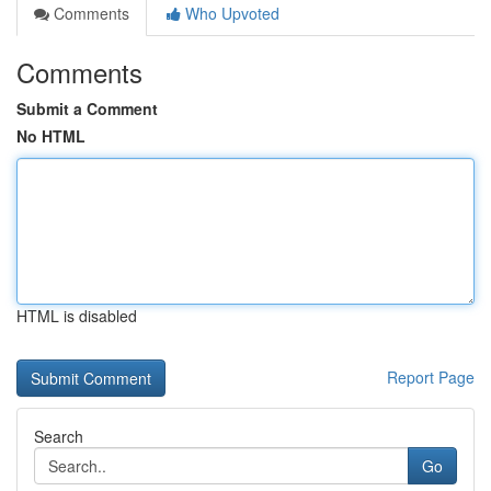
Comments
Who Upvoted
Comments
Submit a Comment
No HTML
HTML is disabled
Report Page
Search
Go