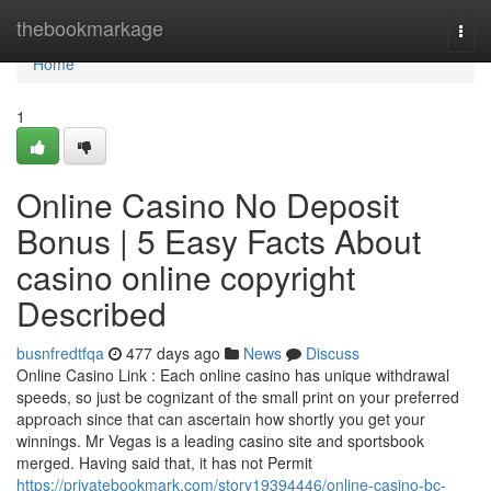
Home
thebookmarkage
Togg
navi
Home
1
Online Casino No Deposit
Bonus | 5 Easy Facts About
casino online copyright
Described
busnfredtfqa
477 days ago
News
Discuss
Online Casino Link : Each online casino has unique withdrawal
speeds, so just be cognizant of the small print on your preferred
approach since that can ascertain how shortly you get your
winnings. Mr Vegas is a leading casino site and sportsbook
merged. Having said that, it has not Permit
https://privatebookmark.com/story19394446/online-casino-bc-