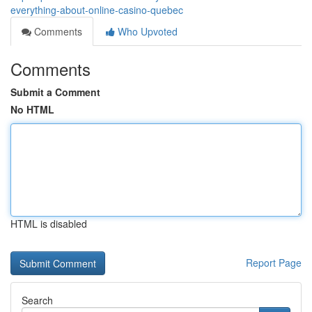
everything-about-online-casino-quebec
Comments
Who Upvoted
Comments
Submit a Comment
No HTML
HTML is disabled
Report Page
Search