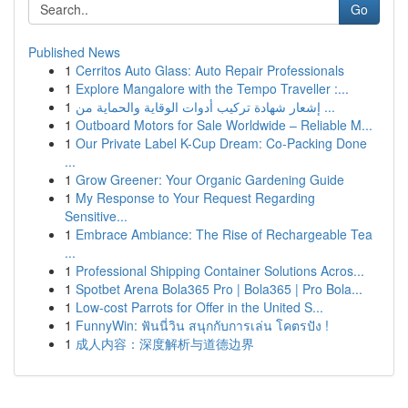
Go
Published News
1
Cerritos Auto Glass: Auto Repair Professionals
1
Explore Mangalore with the Tempo Traveller :...
1
إشعار شهادة تركيب أدوات الوقاية والحماية من ...
1
Outboard Motors for Sale Worldwide – Reliable M...
1
Our Private Label K-Cup Dream: Co-Packing Done
...
1
Grow Greener: Your Organic Gardening Guide
1
My Response to Your Request Regarding
Sensitive...
1
Embrace Ambiance: The Rise of Rechargeable Tea
...
1
Professional Shipping Container Solutions Acros...
1
Spotbet Arena Bola365 Pro | Bola365 | Pro Bola...
1
Low-cost Parrots for Offer in the United S...
1
FunnyWin: ฟันนี่วิน สนุกกับการเล่น โคตรปัง !
1
成人内容：深度解析与道德边界