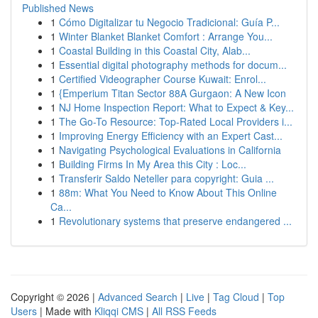
Published News
1
Cómo Digitalizar tu Negocio Tradicional: Guía P...
1
Winter Blanket Blanket Comfort : Arrange You...
1
Coastal Building in this Coastal City, Alab...
1
Essential digital photography methods for docum...
1
Certified Videographer Course Kuwait: Enrol...
1
{Emperium Titan Sector 88A Gurgaon: A New Icon
1
NJ Home Inspection Report: What to Expect & Key...
1
The Go-To Resource: Top-Rated Local Providers i...
1
Improving Energy Efficiency with an Expert Cast...
1
Navigating Psychological Evaluations in California
1
Building Firms In My Area this City : Loc...
1
Transferir Saldo Neteller para copyright: Guia ...
1
88m: What You Need to Know About This Online
Ca...
1
Revolutionary systems that preserve endangered ...
Copyright © 2026 |
Advanced Search
|
Live
|
Tag Cloud
|
Top
Users
| Made with
Kliqqi CMS
|
All RSS Feeds