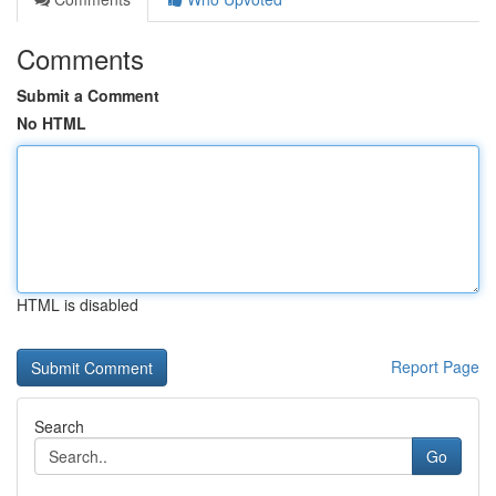
Comments
Submit a Comment
No HTML
HTML is disabled
Report Page
Search
Go