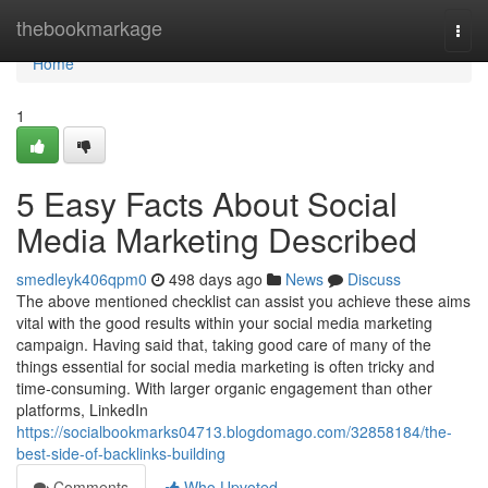
Home
thebookmarkage
Togg
navi
Home
1
5 Easy Facts About Social
Media Marketing Described
smedleyk406qpm0
498 days ago
News
Discuss
The above mentioned checklist can assist you achieve these aims
vital with the good results within your social media marketing
campaign. Having said that, taking good care of many of the
things essential for social media marketing is often tricky and
time-consuming. With larger organic engagement than other
platforms, LinkedIn
https://socialbookmarks04713.blogdomago.com/32858184/the-
best-side-of-backlinks-building
Comments
Who Upvoted