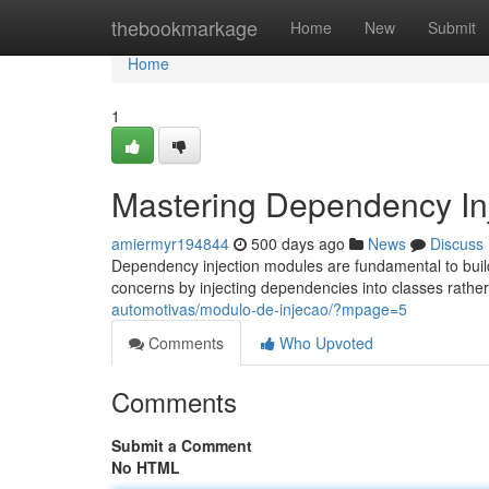
Home
thebookmarkage
Home
New
Submit
Home
1
Mastering Dependency In
amiermyr194844
500 days ago
News
Discuss
Dependency injection modules are fundamental to buildi
concerns by injecting dependencies into classes rathe
automotivas/modulo-de-injecao/?mpage=5
Comments
Who Upvoted
Comments
Submit a Comment
No HTML