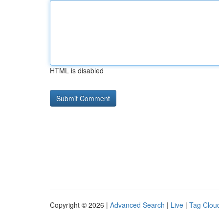
HTML is disabled
Copyright © 2026 |
Advanced Search
|
Live
|
Tag Clou