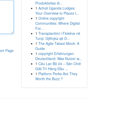
Produktivitas di...
1
Acholi Uganda Lodges:
Your Overview to Places t...
1
Online copyright
Communities: Where Digital
For...
1
Transplantimi i Flokëve në
Turqi: Gjithçka që D...
1
The Agile Tabaxi Monk: A
Guide
ort Page
1
copyright Erfahrungen
Deutschland: Was Nutzer w...
1
Câu Lạc Bộ 24 – Sân Chơi
Giải Trí Hàng Đầu ...
1
Platform Perks Are They
Worth the Buzz ?