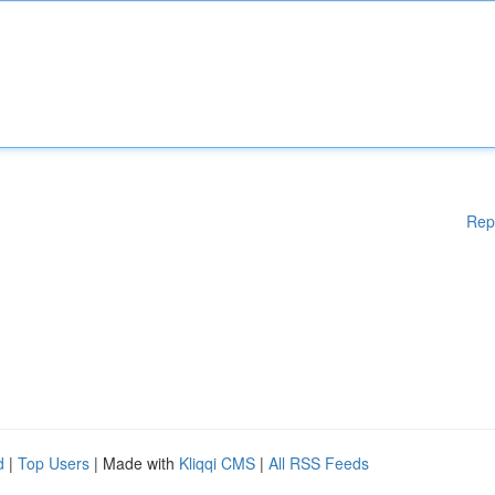
Rep
d
|
Top Users
| Made with
Kliqqi CMS
|
All RSS Feeds