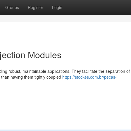
Groups
Register
Login
jection Modules
ng robust, maintainable applications. They facilitate the separation of
r than having them tightly coupled
https://stockes.com.br/pecas-