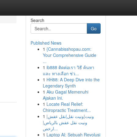
Search
Go
Published News
1
{Cannabisshopau.com:
Your Comprehensive Guide
...
1
ib888 ติดต่อเรา วิธี ค้นหา
และ ทางเลือก ช่ว...
1
HH88: A Deep Dive into the
Legendary Synth
1
Aku Gagal Memenuhi
Ajakan Ini.
1
Locate Real Relief:
Chiropractic Treatment...
1
ونيت|ونيت نقل|نقل عفش|
ونيت نقل عفش بالرياض|
ارخص...
1
Laptop AI: Sebuah Revolusi