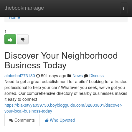
Home
thebookmarkage
Togg
navi
Home
1
Discover Your Neighborhood
Business Today
albiesbol773130
501 days ago
News
Discuss
Need to get a great establishment for a bite? Looking for a trusted
professional to help your car? Whatever you seek, we've got you
sorted. Our comprehensive directory of nearby businesses makes
it easy to connect
https://blaketvya039730.boyblogguide.com/32803801/discover-
your-local-business-today
Comments
Who Upvoted