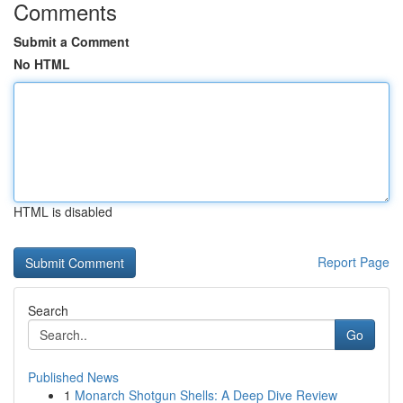
Comments
Submit a Comment
No HTML
HTML is disabled
Report Page
Search
Go
Published News
1
Monarch Shotgun Shells: A Deep Dive Review