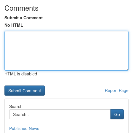
Comments
Submit a Comment
No HTML
HTML is disabled
Report Page
Search
Go
Published News