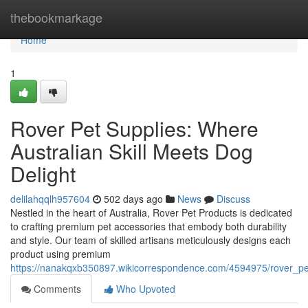
Home
thebookmarkage
Home
1
Rover Pet Supplies: Where
Australian Skill Meets Dog
Delight
delilahqqlh957604
502 days ago
News
Discuss
Nestled in the heart of Australia, Rover Pet Products is dedicated
to crafting premium pet accessories that embody both durability
and style. Our team of skilled artisans meticulously designs each
product using premium
https://nanakqxb350897.wikicorrespondence.com/4594975/rover_p
Comments
Who Upvoted