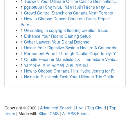
1
Tpower: Your Ultimate Online Casino Destination...
1
pgslot888 เข้าสู่ระบบ: วิธีการเข้าใช้งานล่าสุด ...
1
Crowd Control Stanchions Canada Near Toronto
1
How to Choose Denver Concrete Crack Repair
Serv...
1
Uv coating in copyright flooring creation trace...
1
Enhance Your Room: Gaming Setup
1
Cyber Lawyer: Your Digital Defense
1
Unlock Your Digestive System Health: A Comprehe...
1
Permanent Permit Through Capital Opportunity: Y...
1
On-site Repairer Mansfield TX – Immediate Vehic...
1
일본직구, 이젠 필수템 쇼핑 가이드!
1
How to Choose Granada Hills Hydro Jetting for P...
1
Noida to Rishikesh Taxi: Your Ultimate Trip Guide
Copyright © 2026 |
Advanced Search
|
Live
|
Tag Cloud
|
Top
Users
| Made with
Kliqqi CMS
|
All RSS Feeds