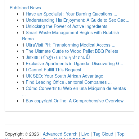
Published News
1
Have an Specialist : Your Burning Questions ...
1
Understanding His Enjoyment: A Guide to Sex Gad...
1
Unlocking the Power of Active Ingredients
1
Smart Waste Management Begins with Rubbish
Remo...
1
UltraVisit PH: Transforming Medical Access ...
1
The Ultimate Guide to Wood Pellet BBQ Pellets
1
Jinx88: เข้าสู่ระบบง่ายๆ ทำตามนี้!
1
Exclusive Apartments in Uganda: Discovering G...
1
I Cannot Fulfill This Request
1
UK SEO: Your South African Advantage
1
Find Leading Office Janitorial Companies ...
1
Cómo Convertir tu Web en una Máquina de Ventas
...
1
Buy copyright Online: A Comprehensive Overview
Copyright © 2026 |
Advanced Search
|
Live
|
Tag Cloud
|
Top