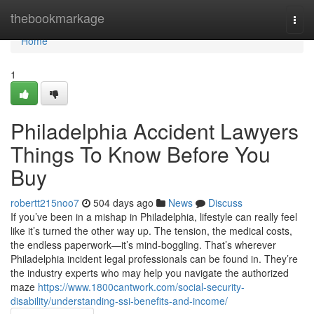
Home
thebookmarkage
Togg
navi
Home
1
Philadelphia Accident Lawyers
Things To Know Before You
Buy
robertt215noo7
504 days ago
News
Discuss
If you’ve been in a mishap in Philadelphia, lifestyle can really feel
like it’s turned the other way up. The tension, the medical costs,
the endless paperwork—it’s mind-boggling. That’s wherever
Philadelphia incident legal professionals can be found in. They’re
the industry experts who may help you navigate the authorized
maze
https://www.1800cantwork.com/social-security-
disability/understanding-ssi-benefits-and-income/