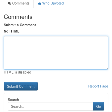
Comments
Who Upvoted
Comments
Submit a Comment
No HTML
HTML is disabled
Report Page
Search
Go