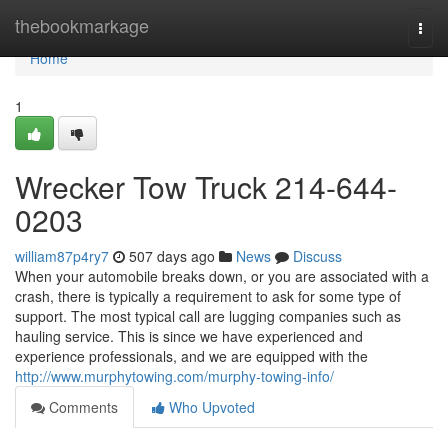
Home
thebookmarkage
Togg
navi
Home
1
Wrecker Tow Truck 214-644-
0203
william87p4ry7
507 days ago
News
Discuss
When your automobile breaks down, or you are associated with a
crash, there is typically a requirement to ask for some type of
support. The most typical call are lugging companies such as
hauling service. This is since we have experienced and
experience professionals, and we are equipped with the
http://www.murphytowing.com/murphy-towing-info/
Comments
Who Upvoted