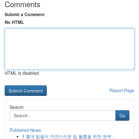
Comments
Submit a Comment
No HTML
HTML is disabled
Report Page
Search
Go
Published News
1
홍대 립필러 자연스러운 립 볼륨을 위한 완벽 ...