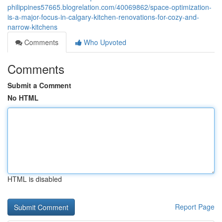
philippines57665.blogrelation.com/40069862/space-optimization-
is-a-major-focus-in-calgary-kitchen-renovations-for-cozy-and-
narrow-kitchens
Comments
Who Upvoted
Comments
Submit a Comment
No HTML
HTML is disabled
Report Page