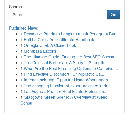
Search
Go
Published News
1
Dewa212: Panduan Lengkap untuk Pengguna Baru
1
Puff La Carts: Your Ultimate Handbook
1
Omeglatv.net: A Closer Look
1
Mombasa Escorts
1
The Ultimate Guide: Finding the Best SEO Specia...
1
The Colossal Barbarian: A Study in Strength
1
What Are the Best Financing Options to Combine ...
1
Find Effective Discomfort : Chiropractic Ca...
1
Inneneinrichtung: Tipps für kleine Wohnungen
1
The changing function of expert advisors in dri...
1
Las Vegas's Premier Real Estate Profession...
1
Glasgow's Green Scene: A Overview at Weed
Consu...