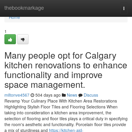
Home
thebookmarkage
Togg
navi
Home
1
Many people opt for Calgary
kitchen renovations to enhance
functionality and improve
space management.
miltonve4567
504 days ago
News
Discuss
Revamp Your Culinary Place With Kitchen Area Restorations
Highlighting Stylish Floor Tiles and Flooring Selections When
taking into consideration a kitchen area improvement, the
selection of flooring and floor tiles plays a critical duty in specifying
the room's aesthetic and functionality. Porcelain floor tiles provide
a mix of sturdiness and
https://kitchen-aid-