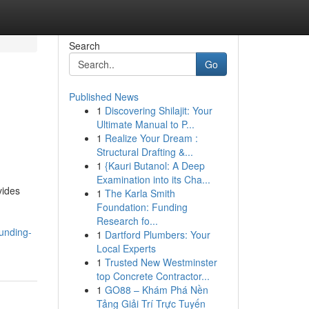
Search
Go
Published News
1
Discovering Shilajit: Your
Ultimate Manual to P...
1
Realize Your Dream :
Structural Drafting &...
1
{Kauri Butanol: A Deep
Examination into its Cha...
vides
1
The Karla Smith
Foundation: Funding
Research fo...
funding-
1
Dartford Plumbers: Your
Local Experts
1
Trusted New Westminster
top Concrete Contractor...
1
GO88 – Khám Phá Nền
Tảng Giải Trí Trực Tuyến