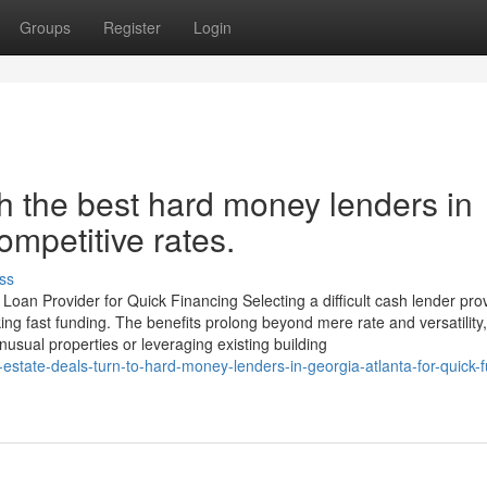
Groups
Register
Login
h the best hard money lenders in
ompetitive rates.
ss
an Provider for Quick Financing Selecting a difficult cash lender pro
king fast funding. The benefits prolong beyond mere rate and versatility,
usual properties or leveraging existing building
estate-deals-turn-to-hard-money-lenders-in-georgia-atlanta-for-quick-