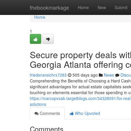
Home
thebookmarkage
Home
New
Submit
Home
1
Secure property deals wit
Georgia Atlanta offering c
friedensreichrx7283
505 days ago
News
Discu
Comprehending the Benefits of Choosing a Hard Cash Lo
significant advantages for actual estate capitalists see
touching on elements essential for those spending in un
https://marcopvxab.targetblogs.com/34328091/for-real-
solutions
Comments
Who Upvoted
Comments