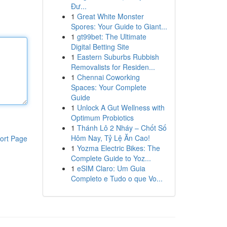
Đư...
1
Great White Monster
Spores: Your Guide to Giant...
1
gt99bet: The Ultimate
Digital Betting Site
1
Eastern Suburbs Rubbish
Removalists for Residen...
1
Chennai Coworking
Spaces: Your Complete
Guide
1
Unlock A Gut Wellness with
Optimum Probiotics
1
Thánh Lô 2 Nháy – Chốt Số
Hôm Nay, Tỷ Lệ Ăn Cao!
ort Page
1
Yozma Electric Bikes: The
Complete Guide to Yoz...
1
eSIM Claro: Um Guia
Completo e Tudo o que Vo...