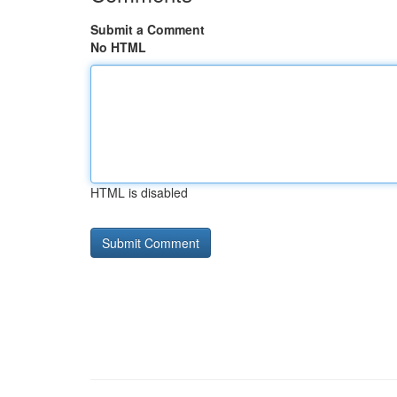
Submit a Comment
No HTML
HTML is disabled