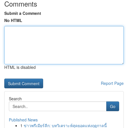
Comments
Submit a Comment
No HTML
HTML is disabled
Report Page
Search
Go
Published News
1
ข่าวพรีเมียร์ลีก: บทวิเคราะห์สุดยอดแห่งฤดูกาลนี้