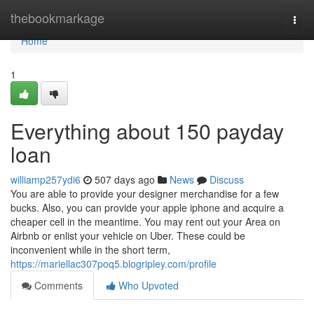
Home
thebookmarkage
Togg
navi
Home
1
Everything about 150 payday
loan
williamp257ydi6
507 days ago
News
Discuss
You are able to provide your designer merchandise for a few
bucks. Also, you can provide your apple iphone and acquire a
cheaper cell in the meantime. You may rent out your Area on
Airbnb or enlist your vehicle on Uber. These could be
inconvenient while in the short term,
https://mariellac307poq5.blogripley.com/profile
Comments
Who Upvoted