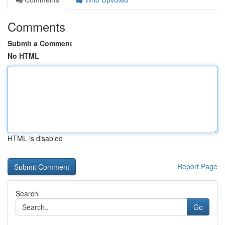
Comments
Submit a Comment
No HTML
HTML is disabled
Report Page
Search
Go