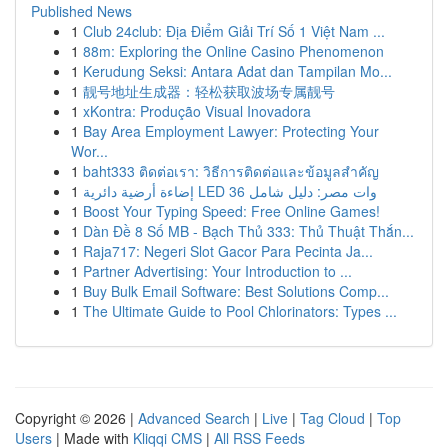
Published News
1
Club 24club: Địa Điểm Giải Trí Số 1 Việt Nam ...
1
88m: Exploring the Online Casino Phenomenon
1
Kerudung Seksi: Antara Adat dan Tampilan Mo...
1
靓号地址生成器：轻松获取波场专属靓号
1
xKontra: Produção Visual Inovadora
1
Bay Area Employment Lawyer: Protecting Your
Wor...
1
baht333 ติดต่อเรา: วิธีการติดต่อและข้อมูลสำคัญ
1
إضاءة أرضية دائرية LED 36 وات مصر: دليل شامل
1
Boost Your Typing Speed: Free Online Games!
1
Dàn Đề 8 Số MB - Bạch Thủ 333: Thủ Thuật Thắn...
1
Raja717: Negeri Slot Gacor Para Pecinta Ja...
1
Partner Advertising: Your Introduction to ...
1
Buy Bulk Email Software: Best Solutions Comp...
1
The Ultimate Guide to Pool Chlorinators: Types ...
Copyright © 2026 |
Advanced Search
|
Live
|
Tag Cloud
|
Top
Users
| Made with
Kliqqi CMS
|
All RSS Feeds