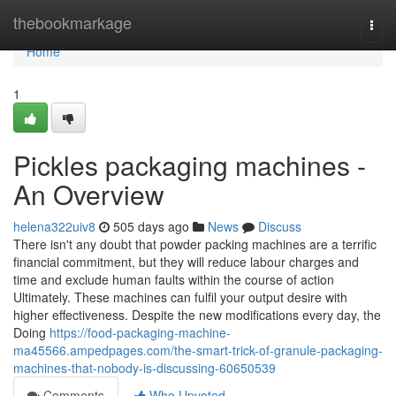
Home
thebookmarkage
Togg
navi
Home
1
Pickles packaging machines -
An Overview
helena322uiv8
505 days ago
News
Discuss
There isn't any doubt that powder packing machines are a terrific
financial commitment, but they will reduce labour charges and
time and exclude human faults within the course of action
Ultimately. These machines can fulfil your output desire with
higher effectiveness. Despite the new modifications every day, the
Doing
https://food-packaging-machine-
ma45566.ampedpages.com/the-smart-trick-of-granule-packaging-
machines-that-nobody-is-discussing-60650539
Comments
Who Upvoted