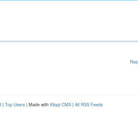
Rep
d
|
Top Users
| Made with
Kliqqi CMS
|
All RSS Feeds