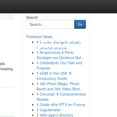
Search
Go
Published News
1
راهنمای جامع ایجاد سایت با
وردپرس وردپرس: ا...
1
Acupuncture à Paris :
Soulager vos Douleurs Nat...
1
{Ufabetbnb: Our Tale and
job.
Purpose
 heating
1
eSIM in the USA: A
introductory Guide
1
360 Photo Magic: Photo
Booth and 360 Video Boot...
1
Ovruxtali: A Comprehensive
Review
1
Guide offre IPTV en France
1
Uygulamalar
1
Velki agent directory