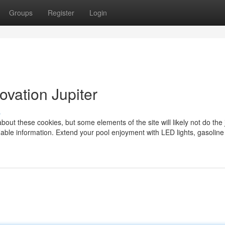
Groups
Register
Login
ovation Jupiter
s
bout these cookies, but some elements of the site will likely not do the 
fiable information. Extend your pool enjoyment with LED lights, gasoline