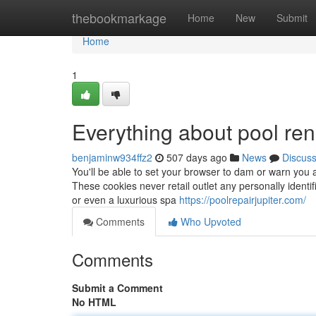
Home
thebookmarkage
Home
New
Submit
Home
1
Everything about pool ren
benjaminw934ffz2
507 days ago
News
Discus
You'll be able to set your browser to dam or warn you a
These cookies never retail outlet any personally identi
or even a luxurious spa
https://poolrepairjupiter.com/
Comments
Who Upvoted
Comments
Submit a Comment
No HTML