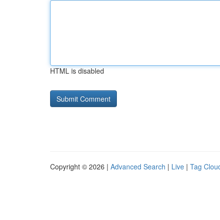
HTML is disabled
Copyright © 2026 |
Advanced Search
|
Live
|
Tag Clou