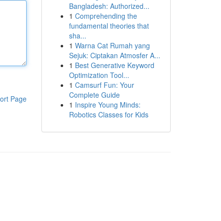
Bangladesh: Authorized...
1
Comprehending the
fundamental theories that
sha...
1
Warna Cat Rumah yang
Sejuk: Ciptakan Atmosfer A...
1
Best Generative Keyword
Optimization Tool...
1
Camsurf Fun: Your
Complete Guide
ort Page
1
Inspire Young Minds:
Robotics Classes for Kids