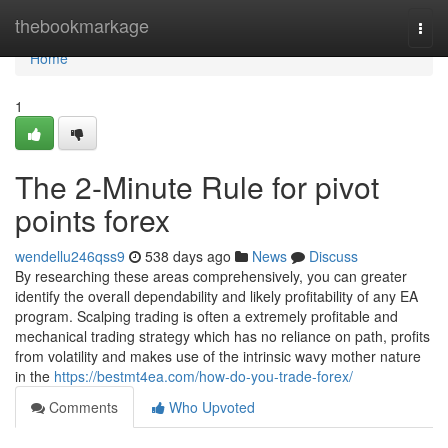
Home
thebookmarkage
Togg
navi
Home
1
The 2-Minute Rule for pivot
points forex
wendellu246qss9
538 days ago
News
Discuss
By researching these areas comprehensively, you can greater
identify the overall dependability and likely profitability of any EA
program. Scalping trading is often a extremely profitable and
mechanical trading strategy which has no reliance on path, profits
from volatility and makes use of the intrinsic wavy mother nature
in the
https://bestmt4ea.com/how-do-you-trade-forex/
Comments
Who Upvoted