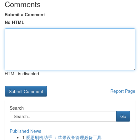
Comments
Submit a Comment
No HTML
HTML is disabled
Report Page
Search
Go
Published News
1
爱思刷机助手 ：苹果设备管理必备工具