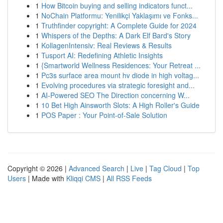
1
How Bitcoin buying and selling indicators funct...
1
NoChain Platformu: Yenilikçi Yaklaşımı ve Fonks...
1
Truthfinder copyright: A Complete Guide for 2024
1
Whispers of the Depths: A Dark Elf Bard's Story
1
KollagenIntensiv: Real Reviews & Results
1
Tusport AI: Redefining Athletic Insights
1
{Smartworld Wellness Residences: Your Retreat ...
1
Pc3s surface area mount hv diode in high voltag...
1
Evolving procedures via strategic foresight and...
1
AI-Powered SEO The Direction concerning W...
1
10 Bet High Ainsworth Slots: A High Roller's Guide
1
POS Paper : Your Point-of-Sale Solution
Copyright © 2026 |
Advanced Search
|
Live
|
Tag Cloud
|
Top
Users
| Made with
Kliqqi CMS
|
All RSS Feeds