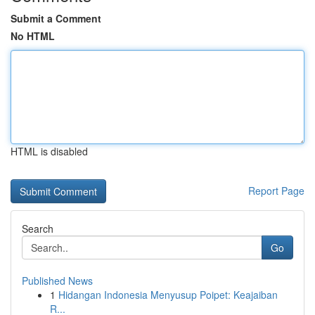
Submit a Comment
No HTML
HTML is disabled
Report Page
Search
Go
Published News
1
Hidangan Indonesia Menyusup Poipet: Keajaiban
R...