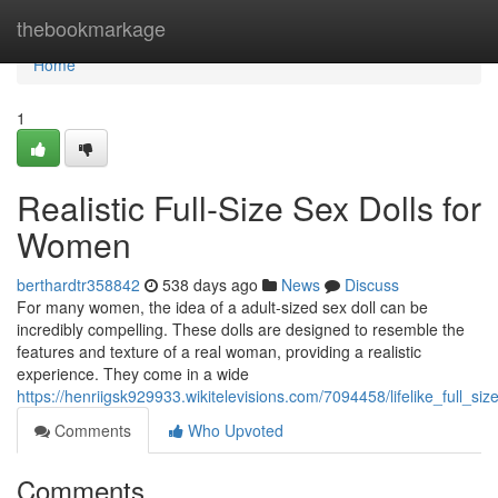
Home
thebookmarkage
Home
1
Realistic Full-Size Sex Dolls for
Women
berthardtr358842
538 days ago
News
Discuss
For many women, the idea of a adult-sized sex doll can be
incredibly compelling. These dolls are designed to resemble the
features and texture of a real woman, providing a realistic
experience. They come in a wide
https://henriigsk929933.wikitelevisions.com/7094458/lifelike_full_s
Comments
Who Upvoted
Comments