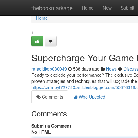
Home
thebookmarkage
Home
New
Submit
Home
1
Supercharge Your Game 
rafaeldkqp080049
538 days ago
News
Discus
Ready to explode your performance? The exclusive Bonu
proven strategies and techniques that will upgrade th
https://carafpyt729780.articlesblogger.com/55676318/
Comments
Who Upvoted
Comments
Submit a Comment
No HTML