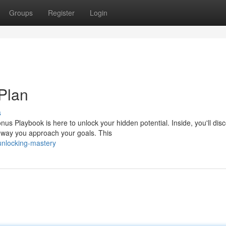
Groups
Register
Login
Plan
s
s Playbook is here to unlock your hidden potential. Inside, you'll dis
e way you approach your goals. This
unlocking-mastery