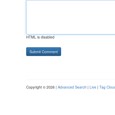
HTML is disabled
Copyright © 2026 |
Advanced Search
|
Live
|
Tag Clou