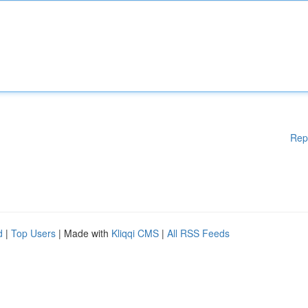
Rep
d
|
Top Users
| Made with
Kliqqi CMS
|
All RSS Feeds