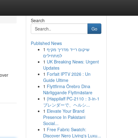
Search
Go
Published News
1
שיקום רייד מדריך מקיף
למתחילים
1
UK Breaking News: Urgent
Updates
1
Forfait IPTV 2026 : Un
cover
Guide Ultime
1
Flyttfirma Örebro Dina
Närliggande Flyttmästare
1
{Happilaff PC-2110：3-in-1
ブレンダーで、ヘルシ...
1
Elevate Your Brand
Presence In Pakistani
Social...
1
Free Fabric Swatch:
Discover Nero Living's Luxu...