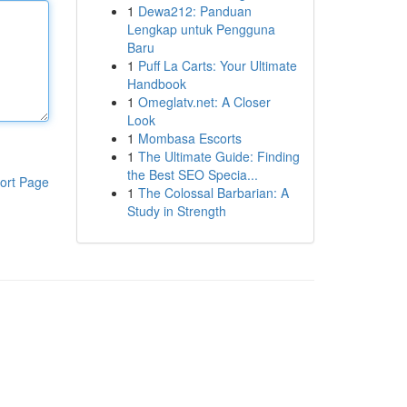
1
Dewa212: Panduan
Lengkap untuk Pengguna
Baru
1
Puff La Carts: Your Ultimate
Handbook
1
Omeglatv.net: A Closer
Look
1
Mombasa Escorts
1
The Ultimate Guide: Finding
the Best SEO Specia...
ort Page
1
The Colossal Barbarian: A
Study in Strength