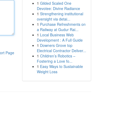
1
Gilded Scaled One
Devotee: Divine Radiance
1
Strengthening institutional
oversight via detai...
1
Purchase Refreshments on
a Railway at Gudur Rai...
1
Local Business Web
Development : A Full Guide
1
Downers Grove top
Electrical Contractor Deliver...
ort Page
1
Children’s Robotics –
Fostering a Love fo...
1
Easy Ways to Sustainable
Weight Loss