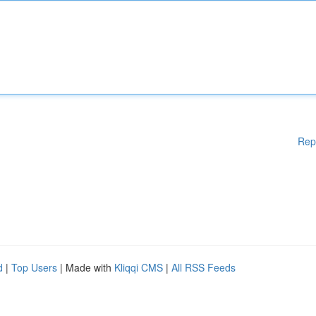
Rep
d
|
Top Users
| Made with
Kliqqi CMS
|
All RSS Feeds