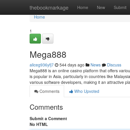
Home
thebookmarkage
Home
New
Submit
Home
1
Mega888
aliceg936yfj7
544 days ago
News
Discuss
Mega888 is an online casino platform that offers variou
is popular in Asia, particularly in countries like Mal
various software developers, making it an attractive pl
Comments
Who Upvoted
Comments
Submit a Comment
No HTML