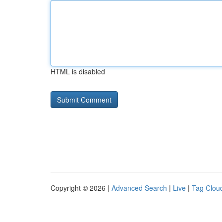
HTML is disabled
Copyright © 2026 |
Advanced Search
|
Live
|
Tag Clou