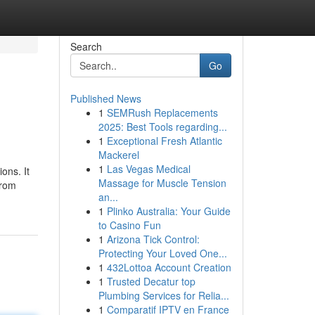
Search
Go
Published News
1
SEMRush Replacements
2025: Best Tools regarding...
1
Exceptional Fresh Atlantic
Mackerel
1
Las Vegas Medical
ons. It
Massage for Muscle Tension
from
an...
1
Plinko Australia: Your Guide
to Casino Fun
1
Arizona Tick Control:
Protecting Your Loved One...
1
432Lottoa Account Creation
1
Trusted Decatur top
Plumbing Services for Relia...
1
Comparatif IPTV en France