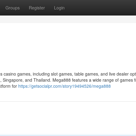
Groups
Register
Login
s casino games, including slot games, table games, and live dealer opti
aysia, Singapore, and Thailand. Mega888 features a wide range of games 
atform for
https://getsocialpr.com/story19494526/mega888