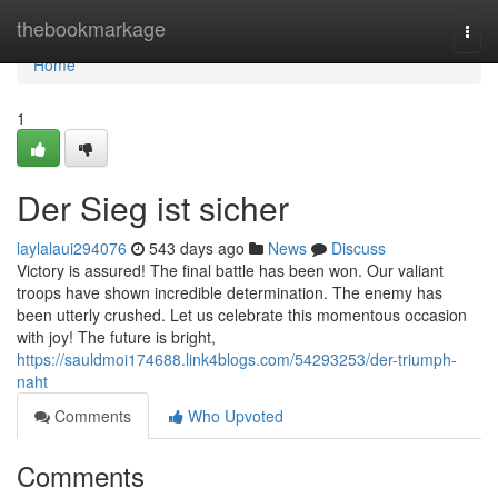
Home
thebookmarkage
Togg
navi
Home
1
Der Sieg ist sicher
laylalaui294076
543 days ago
News
Discuss
Victory is assured! The final battle has been won. Our valiant
troops have shown incredible determination. The enemy has
been utterly crushed. Let us celebrate this momentous occasion
with joy! The future is bright,
https://sauldmoi174688.link4blogs.com/54293253/der-triumph-
naht
Comments
Who Upvoted
Comments