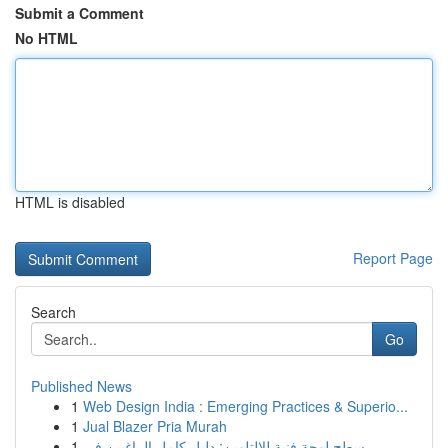
Submit a Comment
No HTML
HTML is disabled
Report Page
Search
Go
Published News
1
Web Design India : Emerging Practices & Superio...
1
Jual Blazer Pria Murah
1
سطح لوحة فنية للالتلوين: دليل كامل الراغبين في ...