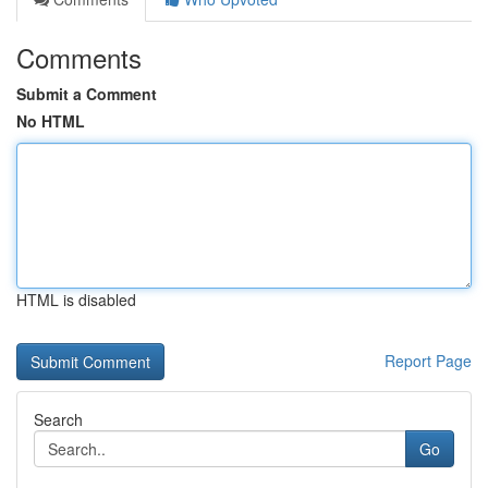
Comments
Submit a Comment
No HTML
HTML is disabled
Report Page
Search
Go