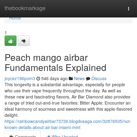
Home
thebookmarkage
Togg
navi
Home
1
Peach mango airbar
Fundamentals Explained
joycez196pom3
546 days ago
News
Discuss
This longevity is a substantial advantage, especially for people
who use their vape frequently throughout the day. As well as
these new and fascinating flavors, Air Bar Diamond also provides
a range of tried out-and-true favorites: Bitter Apple: Encounter an
ideal harmony of sourness and sweetness with this apple-flavored
delight.
https://rainbowcandyairbar73726.blogdosaga.com/32876535/not-
known-details-about-air-bar-miami-mint
Comments
Who Upvoted