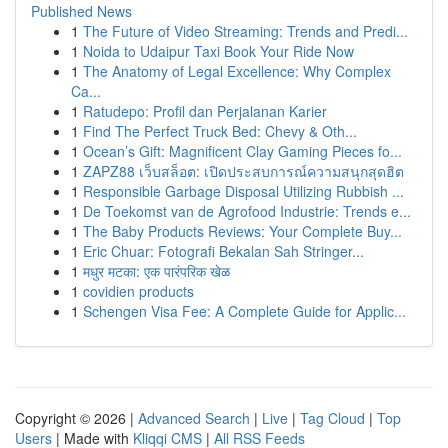
Published News
1
The Future of Video Streaming: Trends and Predi...
1
Noida to Udaipur Taxi Book Your Ride Now
1
The Anatomy of Legal Excellence: Why Complex
Ca...
1
Ratudepo: Profil dan Perjalanan Karier
1
Find The Perfect Truck Bed: Chevy & Oth...
1
Ocean’s Gift: Magnificent Clay Gaming Pieces fo...
1
ZAPZ88 เว็บสล็อต: เปิดประสบการณ์ความสนุกสุดฮิต
1
Responsible Garbage Disposal Utilizing Rubbish ...
1
De Toekomst van de Agrofood Industrie: Trends e...
1
The Baby Products Reviews: Your Complete Buy...
1
Eric Chuar: Fotografi Bekalan Sah Stringer...
1
मधुर मटका: एक पारंपरिक खेळ
1
covidien products
1
Schengen Visa Fee: A Complete Guide for Applic...
Copyright © 2026 |
Advanced Search
|
Live
|
Tag Cloud
|
Top
Users
| Made with
Kliqqi CMS
|
All RSS Feeds