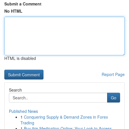
Submit a Comment
No HTML
HTML is disabled
Report Page
Search
Go
Published News
1
Conquering Supply & Demand Zones in Forex
Trading
1
Buy this Medication Online: Your Look to Access