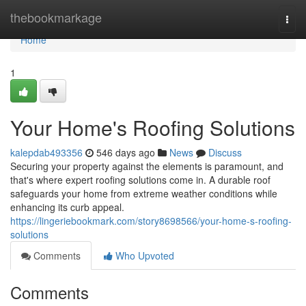
Home
thebookmarkage
Togg
navi
Home
1
Your Home's Roofing Solutions
kalepdab493356
546 days ago
News
Discuss
Securing your property against the elements is paramount, and
that's where expert roofing solutions come in. A durable roof
safeguards your home from extreme weather conditions while
enhancing its curb appeal.
https://lingeriebookmark.com/story8698566/your-home-s-roofing-
solutions
Comments
Who Upvoted
Comments