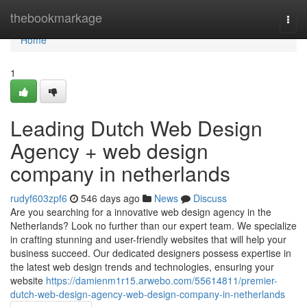
Home
thebookmarkage
Togg
navi
Home
1
Leading Dutch Web Design
Agency + web design
company in netherlands
rudyf603zpf6
546 days ago
News
Discuss
Are you searching for a innovative web design agency in the
Netherlands? Look no further than our expert team. We specialize
in crafting stunning and user-friendly websites that will help your
business succeed. Our dedicated designers possess expertise in
the latest web design trends and technologies, ensuring your
website
https://damienm1r15.arwebo.com/55614811/premier-
dutch-web-design-agency-web-design-company-in-netherlands