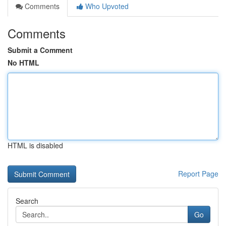
Comments
Who Upvoted
Comments
Submit a Comment
No HTML
HTML is disabled
Report Page
Search
Go