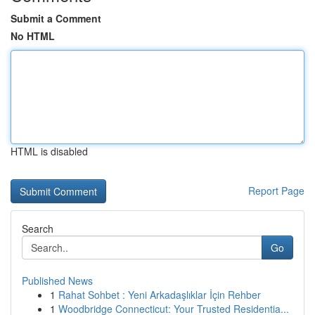
Submit a Comment
No HTML
HTML is disabled
Report Page
Search
Go
Published News
1
Rahat Sohbet : Yeni Arkadaşlıklar İçin Rehber
1
Woodbridge Connecticut: Your Trusted Residentia...