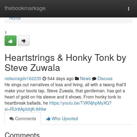
Home
thebookmarkage
Togg
navi
Home
1
Heartstrings & Honky Tonk by
Steve Zuwala
nelsonsgdv162235
544 days ago
News
Discuss
He sings out narratives of loss and living, all with a twang that'll
make your boots tap. Steve Zuwala, that gentleman, has got a
heart of gold on his sleeve and it shows. From honky tonk to
heartbreak ballads, he
https://youtu.be/TVKNjhpMyXQ?
si=RUr8AplcbjK-889w
Comments
Who Upvoted
Comments