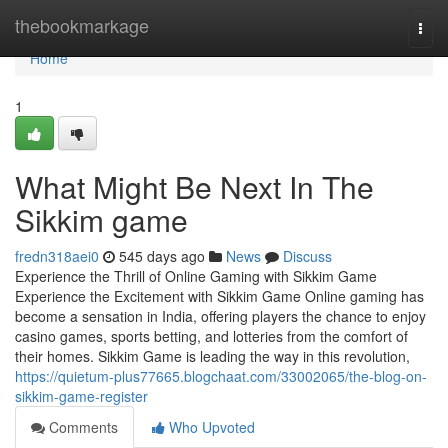
Home
thebookmarkage
Togg
navi
Home
1
What Might Be Next In The
Sikkim game
fredn318aei0
545 days ago
News
Discuss
Experience the Thrill of Online Gaming with Sikkim Game
Experience the Excitement with Sikkim Game Online gaming has
become a sensation in India, offering players the chance to enjoy
casino games, sports betting, and lotteries from the comfort of
their homes. Sikkim Game is leading the way in this revolution,
https://quietum-plus77665.blogchaat.com/33002065/the-blog-on-
sikkim-game-register
Comments
Who Upvoted