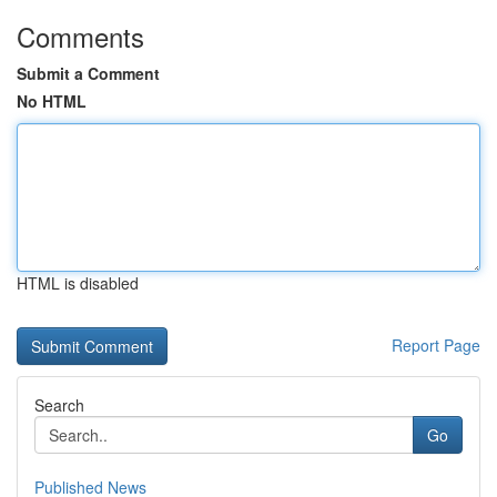
Comments
Submit a Comment
No HTML
HTML is disabled
Report Page
Search
Go
Published News