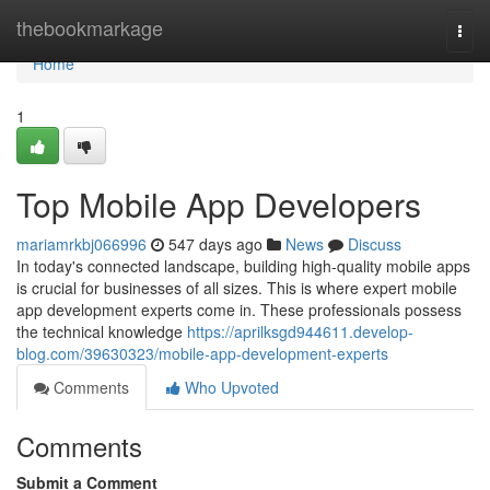
Home
thebookmarkage
Togg
navi
Home
1
Top Mobile App Developers
mariamrkbj066996
547 days ago
News
Discuss
In today's connected landscape, building high-quality mobile apps
is crucial for businesses of all sizes. This is where expert mobile
app development experts come in. These professionals possess
the technical knowledge
https://aprilksgd944611.develop-
blog.com/39630323/mobile-app-development-experts
Comments
Who Upvoted
Comments
Submit a Comment