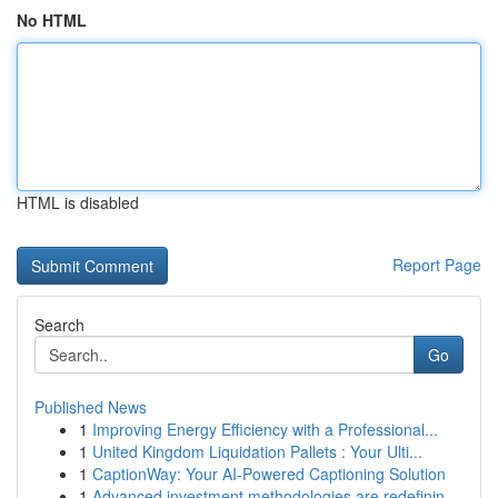
No HTML
HTML is disabled
Report Page
Search
Go
Published News
1
Improving Energy Efficiency with a Professional...
1
United Kingdom Liquidation Pallets : Your Ulti...
1
CaptionWay: Your AI-Powered Captioning Solution
1
Advanced investment methodologies are redefinin...