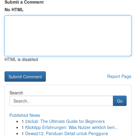
Submit a Comment
No HTML
HTML is disabled
Report Page
Search
Go
Published News
1
24club: The Ultimate Guide for Beginners
1
Klicktipp Erfahrungen: Was Nutzer wirklich beri...
1
Dewa212: Panduan Detail untuk Pengguna