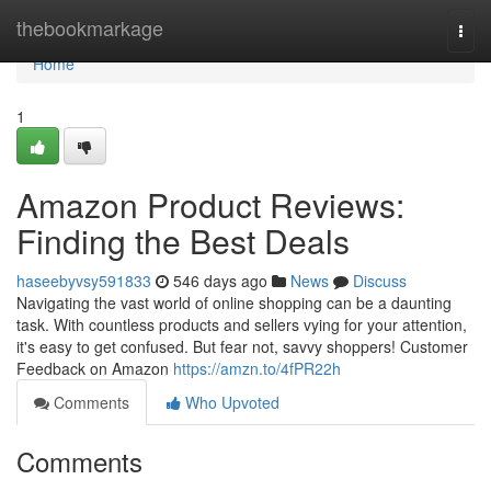
Home
thebookmarkage
Togg
navi
Home
1
Amazon Product Reviews:
Finding the Best Deals
haseebyvsy591833
546 days ago
News
Discuss
Navigating the vast world of online shopping can be a daunting
task. With countless products and sellers vying for your attention,
it's easy to get confused. But fear not, savvy shoppers! Customer
Feedback on Amazon
https://amzn.to/4fPR22h
Comments
Who Upvoted
Comments