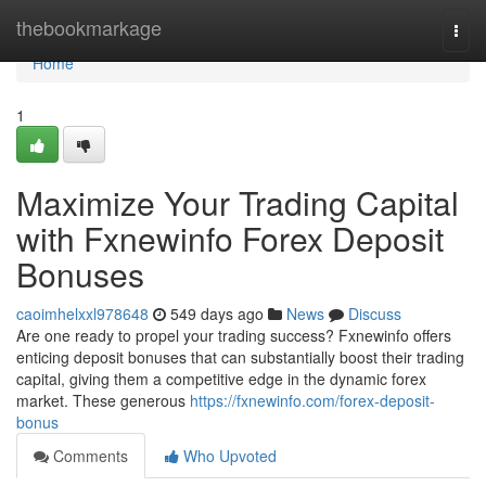
Home
thebookmarkage
Togg
navi
Home
1
Maximize Your Trading Capital
with Fxnewinfo Forex Deposit
Bonuses
caoimhelxxl978648
549 days ago
News
Discuss
Are one ready to propel your trading success? Fxnewinfo offers
enticing deposit bonuses that can substantially boost their trading
capital, giving them a competitive edge in the dynamic forex
market. These generous
https://fxnewinfo.com/forex-deposit-
bonus
Comments
Who Upvoted