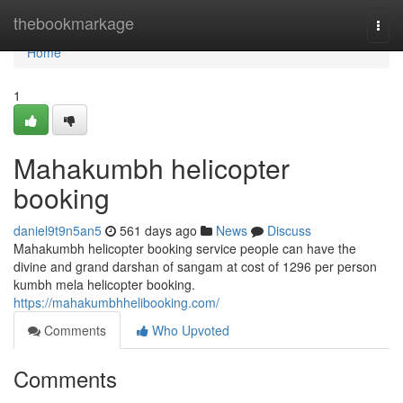
Home
thebookmarkage
Togg
navi
Home
1
Mahakumbh helicopter
booking
daniel9t9n5an5
561 days ago
News
Discuss
Mahakumbh helicopter booking service people can have the
divine and grand darshan of sangam at cost of 1296 per person
kumbh mela helicopter booking.
https://mahakumbhhelibooking.com/
Comments
Who Upvoted
Comments