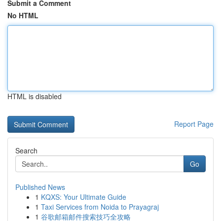
Submit a Comment
No HTML
HTML is disabled
Report Page
Search
Go
Published News
1
KQXS: Your Ultimate Guide
1
Taxi Services from Noida to Prayagraj
1
谷歌邮箱邮件搜索技巧全攻略