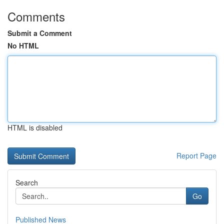
Comments
Submit a Comment
No HTML
HTML is disabled
Report Page
Search
Go
Published News