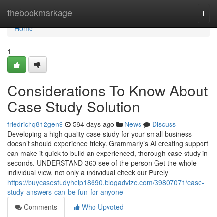
Home
thebookmarkage
Togg
navi
Home
1
Considerations To Know About
Case Study Solution
friedrichq812gen9
564 days ago
News
Discuss
Developing a high quality case study for your small business
doesn’t should experience tricky. Grammarly’s AI creating support
can make it quick to build an experienced, thorough case study in
seconds. UNDERSTAND 360 see of the person Get the whole
individual view, not only a individual check out Purely
https://buycasestudyhelp18690.blogadvize.com/39807071/case-
study-answers-can-be-fun-for-anyone
Comments
Who Upvoted