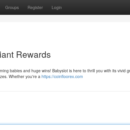
Groups
Register
Login
Giant Rewards
ming babies and huge wins! Babyslot is here to thrill you with its vivid g
izes. Whether you're a
https://coinfloorex.com