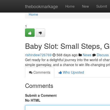
Home
thebookmarkage
Home
New
Submit
Home
1
Baby Slot: Small Steps, 
rishindew726769
568 days ago
News
Discuss
Get ready for a delightful journey into the world of char
simple gameplay, and a chance to win life-changing pr
Comments
Who Upvoted
Comments
Submit a Comment
No HTML