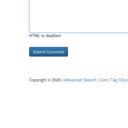
HTML is disabled
Copyright © 2026 |
Advanced Search
|
Live
|
Tag Clou