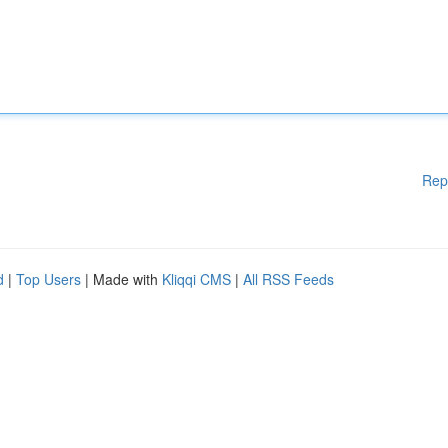
Rep
d
|
Top Users
| Made with
Kliqqi CMS
|
All RSS Feeds