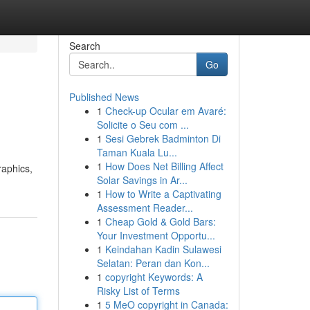
Search
Go
Published News
1
Check-up Ocular em Avaré:
Solicite o Seu com ...
1
Sesi Gebrek Badminton Di
Taman Kuala Lu...
1
How Does Net Billing Affect
raphics,
Solar Savings in Ar...
1
How to Write a Captivating
Assessment Reader...
1
Cheap Gold & Gold Bars:
Your Investment Opportu...
1
Keindahan Kadin Sulawesi
Selatan: Peran dan Kon...
1
copyright Keywords: A
Risky List of Terms
1
5 MeO copyright in Canada: