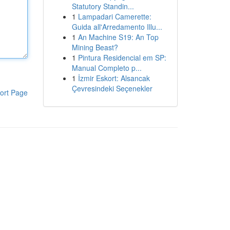
Statutory Standin...
1
Lampadari Camerette:
Guida all'Arredamento Illu...
1
An Machine S19: An Top
Mining Beast?
1
Pintura Residencial em SP:
Manual Completo p...
1
İzmir Eskort: Alsancak
Çevresindeki Seçenekler
ort Page