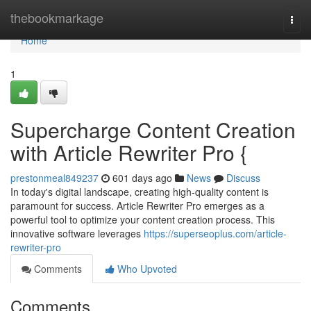
Home
thebookmarkage
Togg
navi
Home
1
Supercharge Content Creation
with Article Rewriter Pro {
prestonmeal849237
601 days ago
News
Discuss
In today's digital landscape, creating high-quality content is
paramount for success. Article Rewriter Pro emerges as a
powerful tool to optimize your content creation process. This
innovative software leverages
https://superseoplus.com/article-
rewriter-pro
Comments
Who Upvoted
Comments