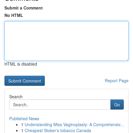
Submit a Comment
No HTML
HTML is disabled
Report Page
Search
Go
Published News
1
Understanding Miss Vaginoplasty: A Comprehensiv...
1
Cheapest Stoker's tobacco Canada